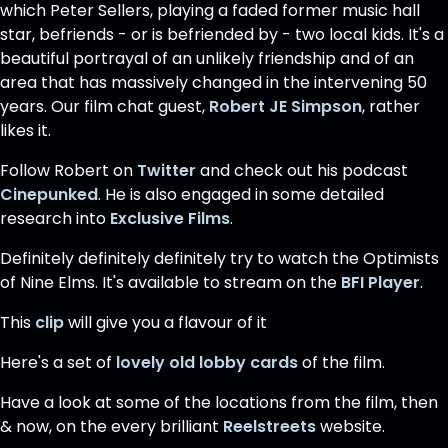
which Peter Sellers, playing a faded former music hall
star, befriends - or is befriended by - two local kids. It's a
beautiful portrayal of an unlikely friendship and of an
area that has massively changed in the intervening 50
years. Our film chat guest,
Robert JE Simpson
, rather
likes it.
Follow Robert on
Twitter
and check out his podcast
Cinepunked
. He is also engaged in some detailed
research into
Exclusive Films
.
Definitely definitely definitely try to watch the Optimists
of Nine Elms. It's available to stream on the
BFI Player
.
This
clip
will give you a flavour of it
Here's a set of
lovely old lobby cards
of the film.
Have a look at some of the locations from the film, then
& now, on the every brilliant
Reelstreets
website.