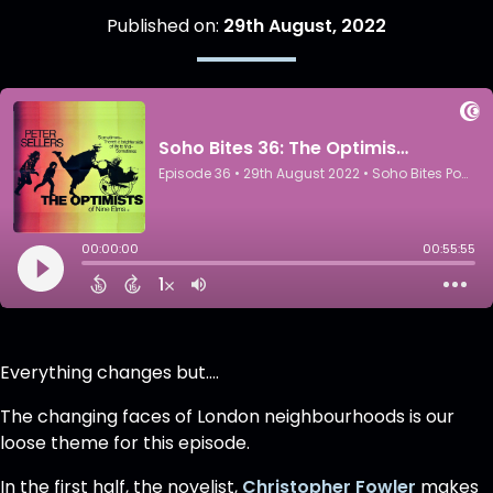
Published on:
29th August, 2022
Everything changes but....
The changing faces of London neighbourhoods is our
loose theme for this episode.
In the first half, the novelist,
Christopher Fowler
makes