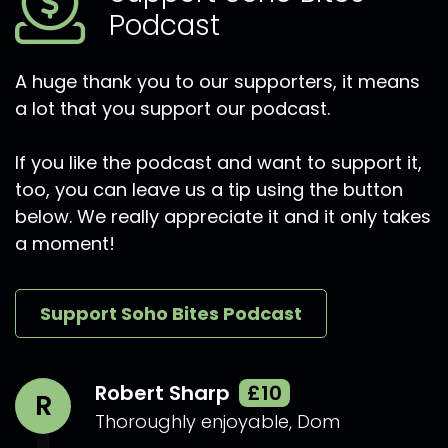
Podcast
A huge thank you to our supporters, it means
a lot that you support our podcast.
If you like the podcast and want to support it,
too, you can leave us a tip using the button
below. We really appreciate it and it only takes
a moment!
Support Soho Bites Podcast
Robert Sharp
£10
R
Thoroughly enjoyable, Dom