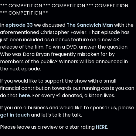
*** COMPETITION *** COMPETITION *** COMPETITION
*** COMPETITION **
In
episode 33
we discussed
The Sandwich Man
with the
aforementioned Christopher Fowler. That episode has
just been included as a bonus feature on a new 4K
release of the film. To win a DVD, answer the question:
Who was Dora Bryan frequently mistaken for by
members of the public? Winners will be announced in
the next episode.
If you would like to support the show with a small
financial contribution towards our running costs you can
do that
here
. For every £1 donated, a kitten lives.
If you are a business and would like to sponsor us, please
get in touch
and let's talk the talk.
Please leave us a review or a star rating
HERE
.