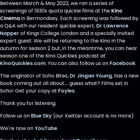
Between March & May 2022, we ran a series of
screenings of 1930s quota quickie films at the
Kino
Cinema
in Bermondsey. Each screening was followed by
a Q&A with our resident quickie expert,
Dr Lawrence
Napper
of Kings College London and a specially invited
expert guest. We will be returning to the Kino in the
autumn for season 2 but, in the meantime, you can hear
season one of the Kino Quickies podcast at
KinoQuickies.com
. You can also follow us on
Facebook
.
The originator of Soho Bites,
Dr Jingan Young
, has a new
book coming out all about.... guess what? Films set in
Soho! Get your copy at
Foyles
.
Thank you for listening.
Follow us on
Blue Sky
(our Xwitter account is no more)
We're now on
YouTube