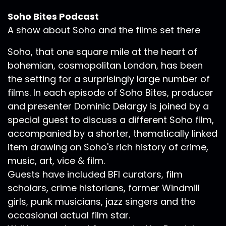
Soho Bites Podcast
A show about Soho and the films set there
Soho, that one square mile at the heart of
bohemian, cosmopolitan London, has been
the setting for a surprisingly large number of
films. In each episode of Soho Bites, producer
and presenter Dominic Delargy is joined by a
special guest to discuss a different Soho film,
accompanied by a shorter, thematically linked
item drawing on Soho's rich history of crime,
music, art, vice & film.
Guests have included BFI curators, film
scholars, crime historians, former Windmill
girls, punk musicians, jazz singers and the
occasional actual film star.