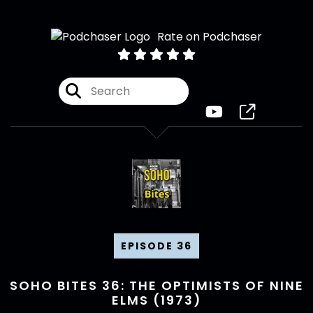
Rate on Podchaser
EPISODE 36
SOHO BITES 36: THE OPTIMISTS OF NINE
ELMS (1973)