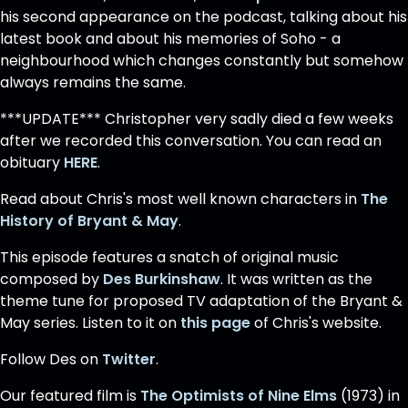
his second appearance on the podcast, talking about his
latest book and about his memories of Soho - a
neighbourhood which changes constantly but somehow
always remains the same.
***UPDATE*** Christopher very sadly died a few weeks
after we recorded this conversation. You can read an
obituary
HERE
.
Read about Chris's most well known characters in
The
History of Bryant & May
.
This episode features a snatch of original music
composed by
Des Burkinshaw
. It was written as the
theme tune for proposed TV adaptation of the Bryant &
May series. Listen to it on
this page
of Chris's website.
Follow Des on
Twitter
.
Our featured film is
The Optimists of Nine Elms
(1973) in