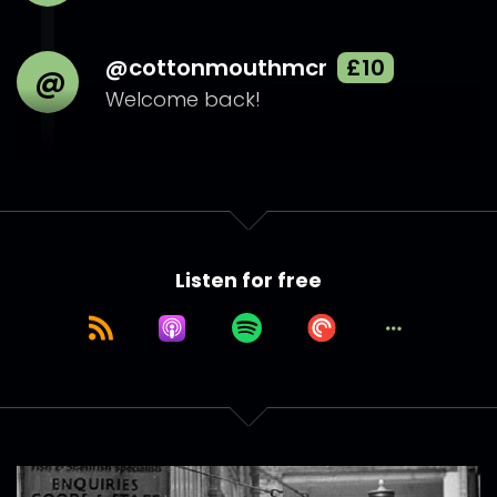
@cottonmouthmcr
£10
@
Welcome back!
Listen for free