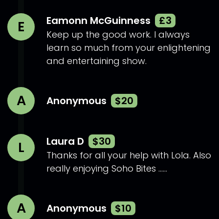
Eamonn McGuinness
£3
E
Keep up the good work. I always
learn so much from your enlightening
and entertaining show.
A
Anonymous
$20
Laura D
$30
L
Thanks for all your help with Lola. Also
really enjoying Soho Bites ......
A
Anonymous
$10