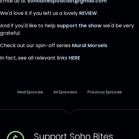
Email us at
sohobitespodcast@gmail.com
We'd love it if you left us a lovely
REVIEW
.
And if you'd like to help
support the show
we'd be very
grateful.
Check out our spin-off series
Mural Morsels
In fact, see all relevant links
HERE
Next Episode
All Episodes
Previous Episode
Support Soho Bites