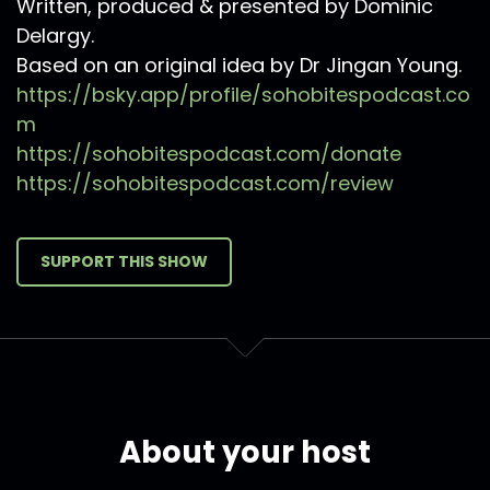
Written, produced & presented by Dominic
Delargy.
Based on an original idea by Dr Jingan Young.
https://bsky.app/profile/sohobitespodcast.co
m
https://sohobitespodcast.com/donate
https://sohobitespodcast.com/review
SUPPORT THIS SHOW
About your host