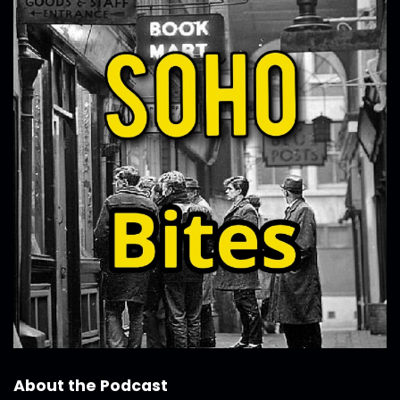
About the Podcast