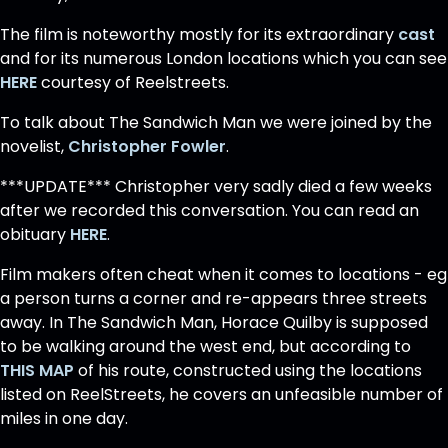
The film is noteworthy mostly for its extraordinary
cast
and for its numerous London locations which you can see
HERE
courtesy of Reelstreets.
To talk about The Sandwich Man we were joined by the
novelist,
Christopher Fowler
.
***UPDATE*** Christopher very sadly died a few weeks
after we recorded this conversation. You can read an
obituary
HERE
.
Film makers often cheat when it comes to locations - eg
a person turns a corner and re-appears three streets
away. In The Sandwich Man, Horace Quilby is supposed
to be walking around the west end, but according to
THIS MAP
of his route, constructed using the locations
listed on ReelStreets, he covers an unfeasible number of
miles in one day.