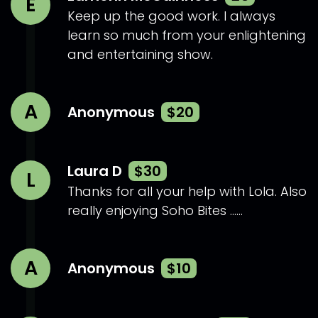
E
Keep up the good work. I always
learn so much from your enlightening
and entertaining show.
A
Anonymous
$20
Laura D
$30
L
Thanks for all your help with Lola. Also
really enjoying Soho Bites ......
A
Anonymous
$10