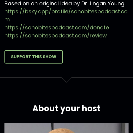
Based on an original idea by Dr Jingan Young.
https://bsky.app/profile/sohobitespodcast.co
m
https://sohobitespodcast.com/donate
https://sohobitespodcast.com/review
SUPPORT THIS SHOW
About your host