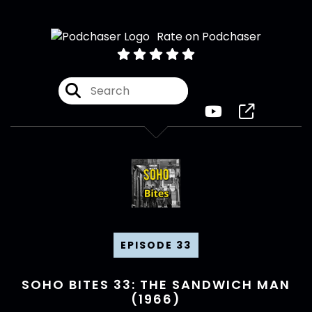
Rate on Podchaser
EPISODE 33
SOHO BITES 33: THE SANDWICH MAN
(1966)