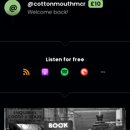
@cottonmouthmcr
£10
@
Welcome back!
Listen for free