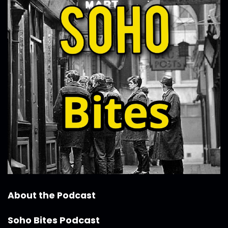
About the Podcast
Soho Bites Podcast