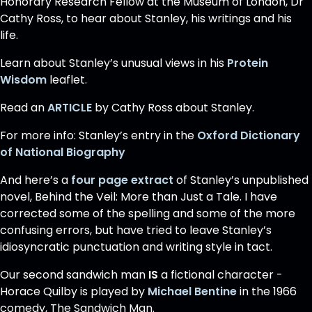
Honorary Research Fellow at the Museum of London, Dr
Cathy Ross, to hear about Stanley, his writings and his
life.
Learn about Stanley’s unusual views in his
Protein
Wisdom
leaflet.
Read an
ARTICLE
by Cathy Ross about Stanley.
For more info: Stanley’s entry in the
Oxford Dictionary
of National Biography
And here’s a
four page extract
of Stanley’s unpublished
novel, Behind the Veil: More than Just a Tale. I have
corrected some of the spelling and some of the more
confusing errors, but have tried to leave Stanley’s
idiosyncratic punctuation and writing style in tact.
Our second sandwich man
IS
a fictional character -
Horace Quilby is played by
Michael Bentine
in the 1966
comedy, The Sandwich Man.