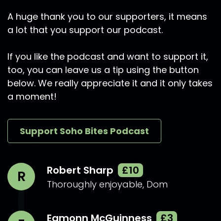
A huge thank you to our supporters, it means
a lot that you support our podcast.
If you like the podcast and want to support it,
too, you can leave us a tip using the button
below. We really appreciate it and it only takes
a moment!
Support Soho Bites Podcast
Robert Sharp
£10
R
Thoroughly enjoyable, Dom
Eamonn McGuinness
£3