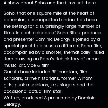
A show about Soho and the films set there
Soho, that one square mile at the heart of
bohemian, cosmopolitan London, has been
the setting for a surprisingly large number of
films. In each episode of Soho Bites, producer
and presenter Dominic Delargy is joined by a
special guest to discuss a different Soho film,
accompanied by a shorter, thematically linked
item drawing on Soho's rich history of crime,
music, art, vice & film.
Guests have included BFI curators, film
scholars, crime historians, former Windmill
girls, punk musicians, jazz singers and the
occasional actual film star.
Written, produced & presented by Dominic
Delargy.