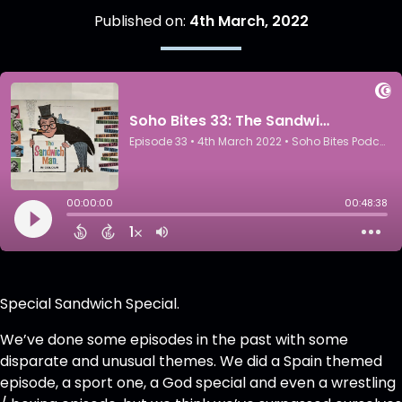
Published on:
4th March, 2022
Special Sandwich Special.
We’ve done some episodes in the past with some
disparate and unusual themes. We did a Spain themed
episode, a sport one, a God special and even a wrestling