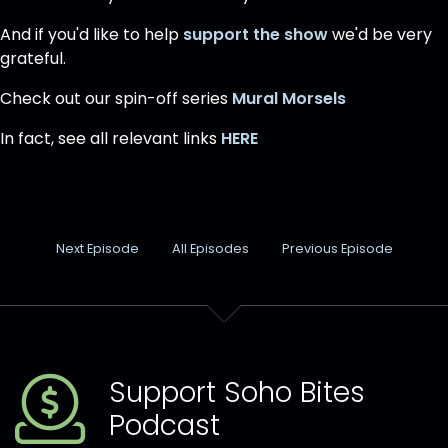
And if you'd like to help
support the show
we'd be very
grateful.
Check out our spin-off series
Mural Morsels
In fact, see all relevant links
HERE
Next Episode
All Episodes
Previous Episode
Support Soho Bites
Podcast