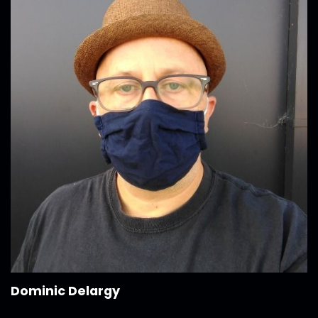
Dominic Delargy