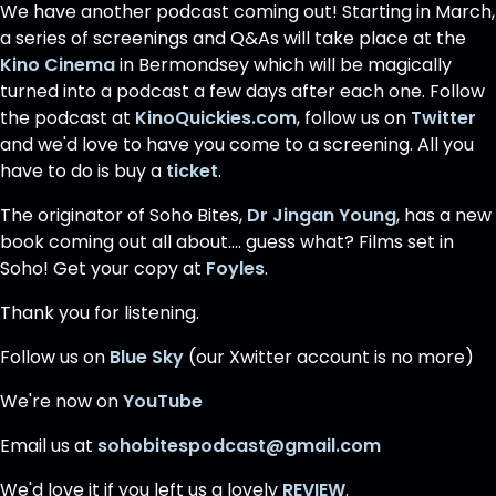
We have another podcast coming out! Starting in March,
a series of screenings and Q&As will take place at the
Kino Cinema
in Bermondsey which will be magically
turned into a podcast a few days after each one. Follow
the podcast at
KinoQuickies.com
, follow us on
Twitter
and we'd love to have you come to a screening. All you
have to do is buy a
ticket
.
The originator of Soho Bites,
Dr Jingan Young
, has a new
book coming out all about.... guess what? Films set in
Soho! Get your copy at
Foyles
.
Thank you for listening.
Follow us on
Blue Sky
(our Xwitter account is no more)
We're now on
YouTube
Email us at
sohobitespodcast@gmail.com
We'd love it if you left us a lovely
REVIEW
.