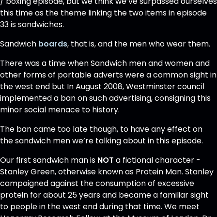
/ boxing episode, but we think we’ve surpassed ourselves
this time as the theme linking the two items in episode
33 is sandwiches.
Sandwich
boards
, that is, and the men who wear them.
There was a time when Sandwich men and women and
other forms of portable adverts were a common sight in
the west end but In August 2008, Westminster council
implemented a ban on such advertising, consigning this
minor social menace to history.
The ban came too late though, to have any effect on
the sandwich men we’re talking about in this episode.
Our first sandwich man is
NOT
a fictional character -
Stanley Green, otherwise known as Protein Man. Stanley
campaigned against the consumption of excessive
protein for about 25 years and became a familiar sight
to people in the west end during that time. We meet